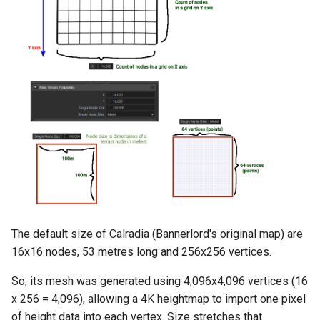
The default size of Calradia (Bannerlord's original map) are
16x16 nodes, 53 metres long and 256x256 vertices.
So, its mesh was generated using 4,096x4,096 vertices (16
x 256 = 4,096), allowing a 4K heightmap to import one pixel
of height data into each vertex. Size stretches that