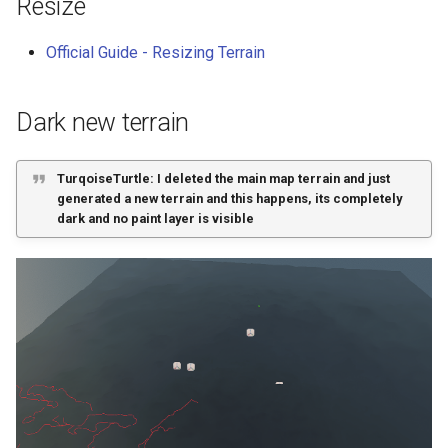
Resize
Official Guide - Resizing Terrain
Dark new terrain
TurqoiseTurtle: I deleted the main map terrain and just
generated a new terrain and this happens, its completely
dark and no paint layer is visible