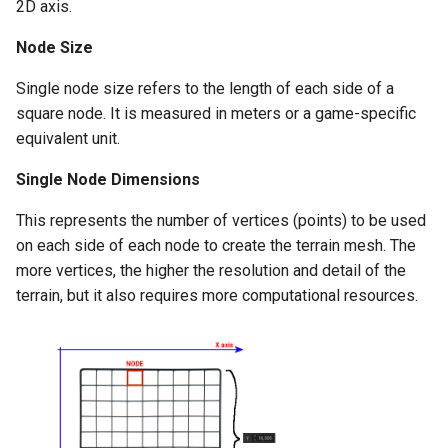
2D axis.
MissionLogic
Settlements
Cloth Physics
Node Size
Custom Round Popup
Models
Buildings
Collision Body
Single node size refers to the length of each side of a
Custom Audio with LipSync
square node. It is measured in meters or a game-specific
Save System
Ships
Model Viewer
equivalent unit.
Remove native Kingdoms
Sound
Tournaments
Polycount
Single Node Dimensions
Naval Travel
Time / Date
Troop Roster
Shields
This represents the number of vertices (points) to be used
Scale World Map Entities
on each side of each node to create the terrain mesh. The
Various
Weapons
more vertices, the higher the resolution and detail of the
Change game version
terrain, but it also requires more computational resources.
XML
Workshops
Read data from XML
Use AI with BL source
Engine Notes