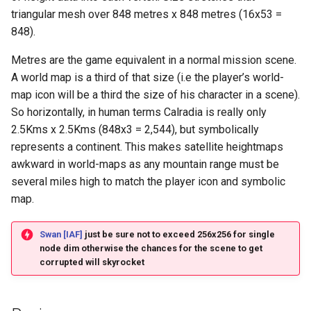
triangular mesh over 848 metres x 848 metres (16x53 =
848).
Metres are the game equivalent in a normal mission scene.
A world map is a third of that size (i.e the player’s world-
map icon will be a third the size of his character in a scene).
So horizontally, in human terms Calradia is really only
2.5Kms x 2.5Kms (848x3 = 2,544), but symbolically
represents a continent. This makes satellite heightmaps
awkward in world-maps as any mountain range must be
several miles high to match the player icon and symbolic
map.
Swan [IAF]
just be sure not to exceed 256x256 for single
node dim otherwise the chances for the scene to get
corrupted will skyrocket