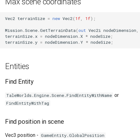
Max scene coordinates
Vec2
terrainSize
=
new
Vec2
(
1f
,
1f
);
Mission
.
Scene
.
GetTerrainData
(
out
Vec2i
nodeDimension
,
terrainSize
.
x
=
nodeDimension
.
X
*
nodeSize
;
terrainSize
.
y
=
nodeDimension
.
Y
*
nodeSize
;
Entities
Find Entity
or
TaleWorlds.Engine.Scene.FindEntityWithName
FindEntityWithTag
Find position in scene
Vec3 position -
GameEntity.GlobalPosition