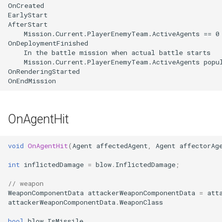
OnAgentHit
void
OnAgentHit
(
Agent
affectedAgent
,
Agent
affectorAg
int
inflictedDamage
=
blow
.
InflictedDamage
;
// weapon
WeaponComponentData
attackerWeaponComponentData
=
att
attackerWeaponComponentData
.
WeaponClass
bool
blow
.
IsMissile