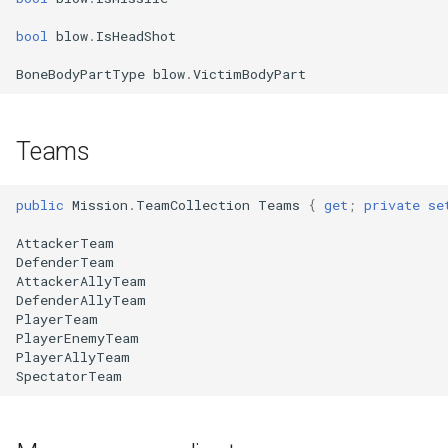
bool
blow
.
IsHeadShot
BoneBodyPartType
blow
.
VictimBodyPart
Teams
public
Mission
.
TeamCollection
Teams
{
get
;
private
se
AttackerTeam
DefenderTeam
AttackerAllyTeam
DefenderAllyTeam
PlayerTeam
PlayerEnemyTeam
PlayerAllyTeam
SpectatorTeam